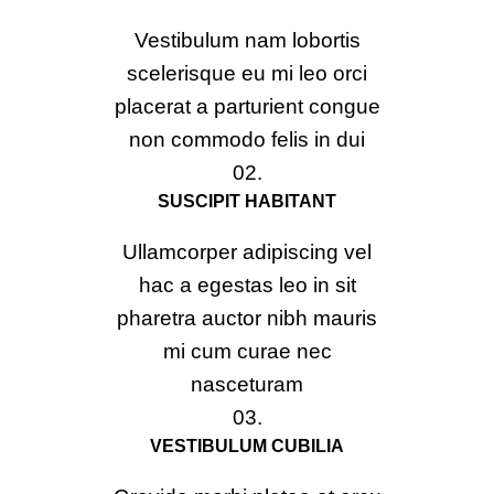
Vestibulum nam lobortis
scelerisque eu mi leo orci
placerat a parturient congue
non commodo felis in dui
02.
SUSCIPIT HABITANT
Ullamcorper adipiscing vel
hac a egestas leo in sit
pharetra auctor nibh mauris
mi cum curae nec
nasceturam
03.
VESTIBULUM CUBILIA