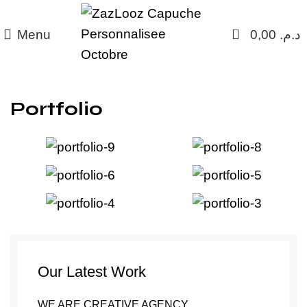
0
Menu
0,00
د.م.
Portfolio
Our Latest Work
WE ARE CREATIVE AGENCY