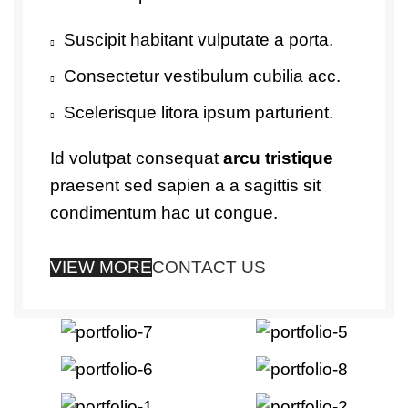
Suscipit habitant vulputate a porta.
Consectetur vestibulum cubilia acc.
Scelerisque litora ipsum parturient.
Id volutpat consequat
arcu tristique
praesent sed sapien a a sagittis sit
condimentum hac ut congue.
VIEW MORE
CONTACT US