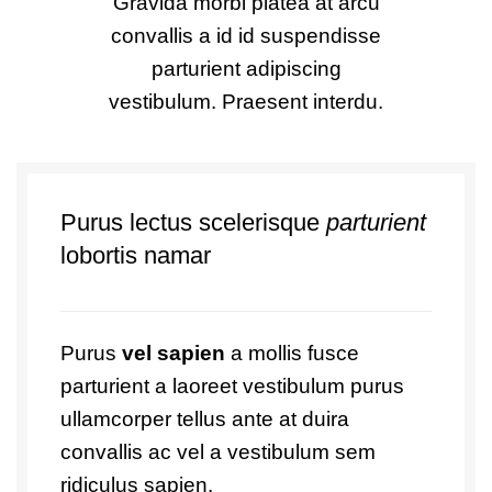
Gravida morbi platea at arcu
convallis a id id suspendisse
parturient adipiscing
vestibulum. Praesent interdu.
Purus lectus scelerisque
parturient
lobortis namar
Purus
vel sapien
a mollis fusce
parturient a laoreet vestibulum purus
ullamcorper tellus ante at duira
convallis ac vel a vestibulum sem
ridiculus sapien.