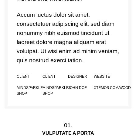
Accum luctus dolor sit amet,
consectetuer adipiscing elit, sed diam
nonummy nibh euismod tincidunt ut
laoreet dolore magna aliquam erat
volutpat. Ut wisi enim ad minim veniam,
quis nostrud exerci tation.
CLIENT
CLIENT
DESIGNER
WEBSITE
MINDSPARKLE
MINDSPARKLE
JOHN DOE
XTEMOS.COM/WOOD
SHOP
SHOP
01.
VULPUTATE A PORTA