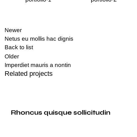
Newer
Netus eu mollis hac dignis
Back to list
Older
Imperdiet mauris a nontin
Related projects
Decor
Rhoncus quisque sollicitudin